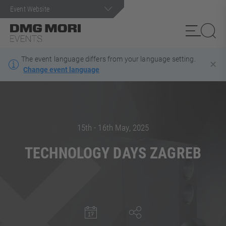
The event language differs from your language setting
.
✕
Change event language
Search term
15th - 16th May, 2025
TECHNOLOGY DAYS ZAGREB