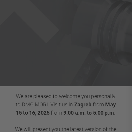
We are pleased to welcome you personally
to DMG MORI. Visit us in
Zagreb
from
May
15 to 16, 2025
from
9.00 a.m. to 5.00 p.m.
We will present you the latest version of the