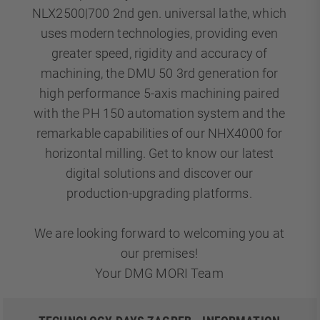
NLX2500|700 2nd gen. universal lathe, which
uses modern technologies, providing even
greater speed, rigidity and accuracy of
machining, the DMU 50 3rd generation for
high performance 5-axis machining paired
with the PH 150 automation system and the
remarkable capabilities of our NHX4000 for
horizontal milling. Get to know our latest
digital solutions and discover our
production-upgrading platforms.
We are looking forward to welcoming you at
our premises!
Your DMG MORI Team