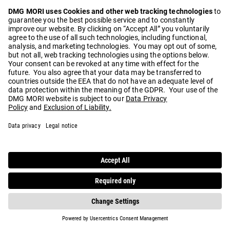
Play
Video